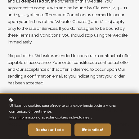
and
El despertador
, the owner(s) of this Website. Your
agreement to comply with and be bound by Clauses 1, 2, 4 – 11
and 15 – 25 of these Terms and Conditions is deemed to occur
upon your first use of the Website. Clauses 3 and 12 – 14 apply
only to the sale of Services. If you do not agree to be bound by
these Terms and Conditions, you should stop using the Website
immediately.
No part of this Website is intended to constitute a contractual offer
capable of acceptance. Your order constitutes a contractual offer
and Our acceptance of that offer is deemed to occur upon Our
sending a confirmation email to you indicating that your order
has been accepted.
1. Definitions and Interpretation
Utilizamos cookies para ofrecerle una experiencia óptima y una
In this Agreement the following terms shall have the following
comunicación pertinente.
meanings:
Más información
o
aceptar cookies individuales
.
"Account": means collectively the personal information, Payment
Rechazar todo
¡Entendido!
Information and credentials used by Users to access Paid Content
and / or any communications System on the Website;