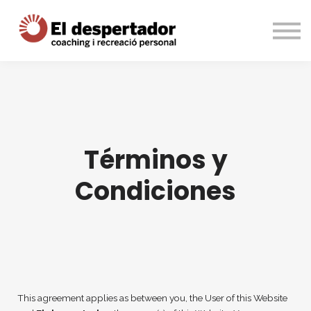
Cursos
Entrar
Registrarme
Términos y
Condiciones
This agreement applies as between you, the User of this Website